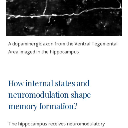
A dopaminergic axon from the Ventral Tegemental
Area imaged in the hippocampus
How internal states and
neuromodulation shape
memory formation?
The hippocampus receives neuromodulatory