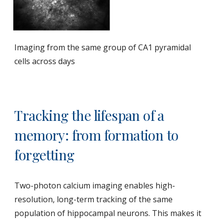
Imaging from the same group of CA1 pyramidal
cells across days
Tracking the lifespan of a
memory: from formation to
forgetting
Two-photon calcium imaging enables high-
resolution, long-term tracking of the same
population of hippocampal neurons. This makes it