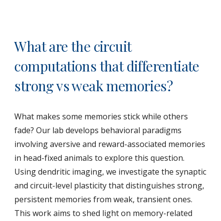
What are the circuit
computations that differentiate
strong vs weak memories?
What makes some memories stick while others
fade? Our lab develops behavioral paradigms
involving aversive and reward-associated memories
in head-fixed animals to explore this question.
Using dendritic imaging, we investigate the synaptic
and circuit-level plasticity that distinguishes strong,
persistent memories from weak, transient ones.
This work aims to shed light on memory-related