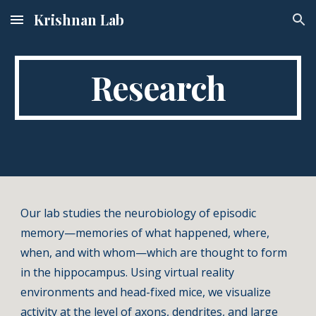
Krishnan Lab
Skip to main content
Skip to navigation
Research
Our lab studies the neurobiology of episodic
memory—memories of what happened, where,
when, and with whom—which are thought to form
in the hippocampus. Using virtual reality
environments and head-fixed mice, we visualize
activity at the level of axons, dendrites, and large