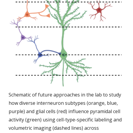
Schematic of future approaches in the lab to study
how diverse interneuron subtypes (orange, blue,
purple) and glial cells (red) influence pyramidal cell
activity (green) using cell-type-specific labeling and
volumetric imaging (dashed lines) across