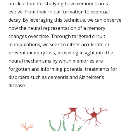
an ideal tool for studying how memory traces
evolve: from their initial formation to eventual
decay. By leveraging this technique, we can observe
how the neural representation of a memory
changes over time. Through targeted circuit
manipulations, we seek to either accelerate or
prevent memory loss, providing insight into the
neural mechanisms by which memories are
forgotten and informing potential treatments for
disorders such as dementia and Alzheimer’s
disease.