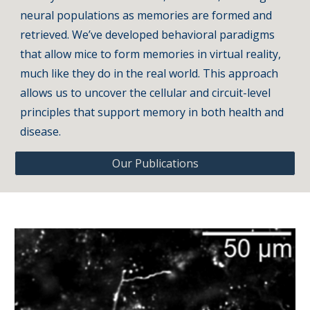
neural populations as memories are formed and
retrieved. We’ve developed behavioral paradigms
that allow mice to form memories in virtual reality,
much like they do in the real world. This approach
allows us to uncover the cellular and circuit-level
principles that support memory in both health and
disease.
Our Publications