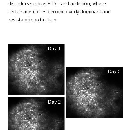
disorders such as PTSD and addiction, where
certain memories become overly dominant and
resistant to extinction.