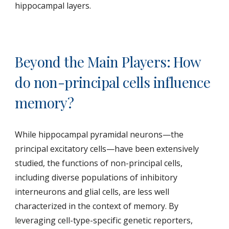
hippocampal layers.
Beyond the Main Players: How
do non-principal cells influence
memory?
While hippocampal pyramidal neurons—the
principal excitatory cells—have been extensively
studied, the functions of non-principal cells,
including diverse populations of inhibitory
interneurons and glial cells, are less well
characterized in the context of memory. By
leveraging cell-type-specific genetic reporters,