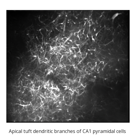
Apical tuft dendritic branches of CA1 pyramidal cells