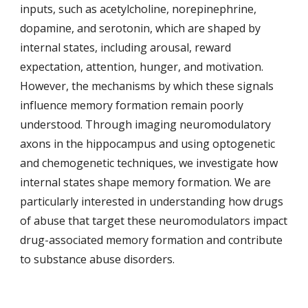
inputs, such as acetylcholine, norepinephrine,
dopamine, and serotonin, which are shaped by
internal states, including arousal, reward
expectation, attention, hunger, and motivation.
However, the mechanisms by which these signals
influence memory formation remain poorly
understood. Through imaging neuromodulatory
axons in the hippocampus and using optogenetic
and chemogenetic techniques, we investigate how
internal states shape memory formation.
We are
particularly interested in understanding how drugs
of abuse
that
target
these neuromodulators
impact
drug-associated memory formation and contri
bute
to substance abuse disorders.