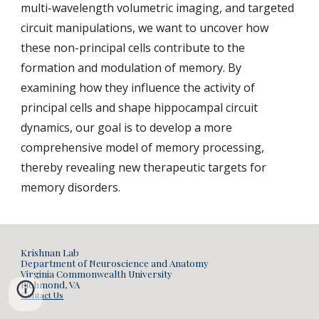
multi-wavelength volumetric imaging, and targeted
circuit manipulations, we want to uncover how
these non-principal cells contribute to the
formation and modulation of memory. By
examining how they influence the activity of
principal cells and shape hippocampal circuit
dynamics, our goal is to develop a more
comprehensive model of memory processing,
thereby revealing new therapeutic targets for
memory disorders.
Krishnan Lab
Department of Neuroscience and Anatomy
Virginia Commonwealth University
Richmond, VA
Contact Us