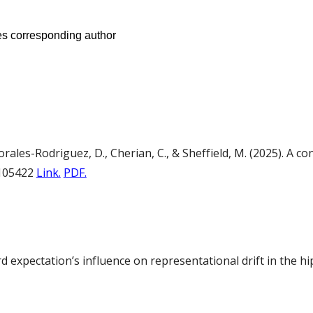
tes corresponding author
Morales-Rodriguez, D., Cherian, C., & Sheffield, M. (2025). A 
RP105422
Link.
PDF.
ward expectation’s influence on representational drift in th