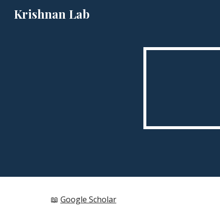
Krishnan Lab
Sk
📖
Google Scholar