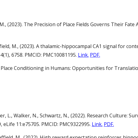
, M., (2023). The Precision of Place Fields Governs Their Fa
ffield, M., (2023). A thalamic-hippocampal CA1 signal for co
14(1), 6758. PMCID: PMC10081195.
Link.
PDF.
23). Place Conditioning in Humans: Opportunities for Transl
ner, L., Walker, N., Schwartz, N., (2022). Research Culture: S
9, eLife 11:e75705. PMCID: PMC9322995.
Link.
PDF.
Sheffield, M., (2022). High reward expectation reinforces hi