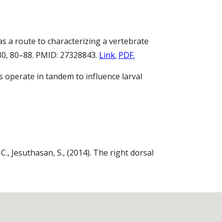
 as a route to characterizing a vertebrate
30, 80–88. PMID: 27328843.
Link.
PDF.
ns operate in tandem to influence larval
-C., Jesuthasan, S., (2014). The right dorsal