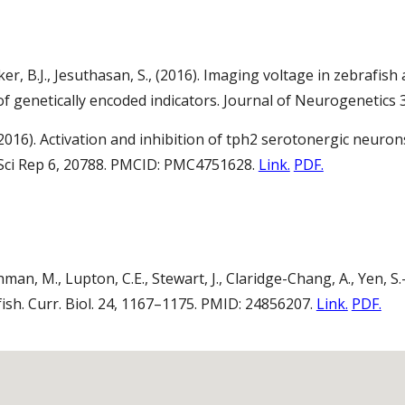
r, B.J., Jesuthasan, S., (2016). Imaging voltage in zebrafish
of genetically encoded indicators. Journal of Neurogenetics 
 (2016). Activation and inhibition of tph2 serotonergic neuro
. Sci Rep 6, 20788. PMCID: PMC4751628.
Link.
PDF.
hman, M., Lupton, C.E., Stewart, J., Claridge-Chang, A., Yen, S.
fish. Curr. Biol. 24, 1167–1175. PMID: 24856207.
Link.
PDF.