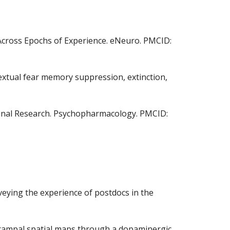
te Across Epochs of Experience. eNeuro. PMCID:
ntextual fear memory suppression, extinction,
ational Research. Psychopharmacology. PMCID:
urveying the experience of postdocs in the
ppocampal spatial maps through a dopaminergic