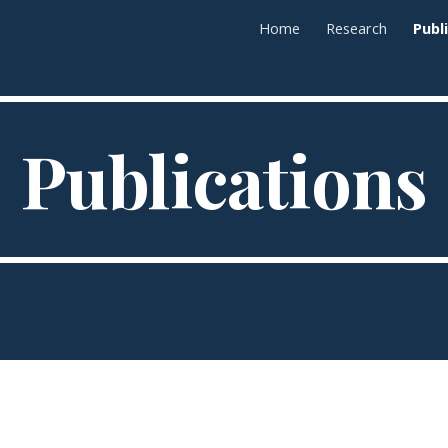
Home
Research
Publ
ip to main content
Skip to navigat
Publications