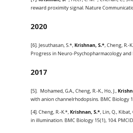
reward proximity signal. Nature Communicati
2020
[6]. Jesuthasan, S.*,
Krishnan, S.*
, Cheng, R.-K
Progress in Neuro-Psychopharmacology and Bi
2017
[5].
Mohamed, G.A., Cheng, R.-K., Ho, J.,
Krishn
with anion channelrhodopsins. BMC Biology 
[4]. Cheng, R.-K.*,
Krishnan, S.*
, Lin, Q., Kiba
in illumination. BMC Biology 15(1), 104. PMC