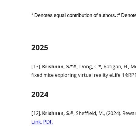
* Denotes equal contribution of authors. # Deno
2025
[13].
Krishnan, S.*#,
Dong, C.
*
, Ratigan, H., 
fixed mice exploring virtual reality eLife 14:
2024
[12].
Krishnan, S
.
#
, Sheffield, M., (2024). Re
Link.
PDF.