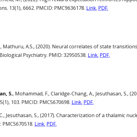
ons. 13(1), 6662. PMCID: PMC9636178.
Link.
PDF.
., Mathuru, A.S., (2020). Neural correlates of state transiti
ological Psychiatry. PMID: 32950538.
Link.
PDF.
an, S.
, Mohammad, F., Claridge-Chang, A., Jesuthasan, S., (20
15(1), 103. PMCID: PMC5670698.
Link.
PDF.
t, C., Jesuthasan, S., (2017). Characterization of a thalamic
ID: PMC5670518.
Link.
PDF.