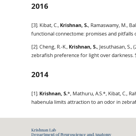
2016
[3]. Kibat, C.,
Krishnan, S.
, Ramaswamy, M., Bake
functional connectome: promises and pitfalls 
[2]. Cheng, R.-K.,
Krishnan, S.
, Jesuthasan, S.,
zebrafish preference for light over darkness
2014
[1].
Krishnan, S.
*, Mathuru, A.S.*, Kibat, C., Ra
habenula limits attraction to an odor in zebra
Krishnan Lab
Department of Neuroscience and Anatomy