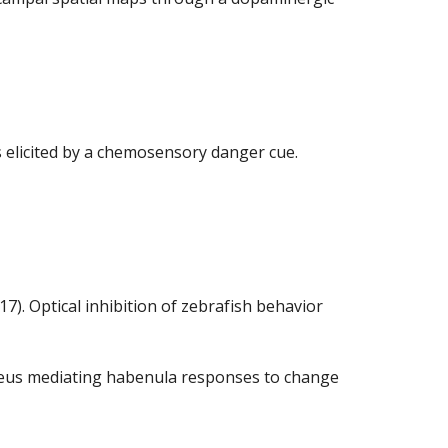
ons elicited by a chemosensory danger cue.
17). Optical inhibition of zebrafish behavior
 nucleus mediating habenula responses to change