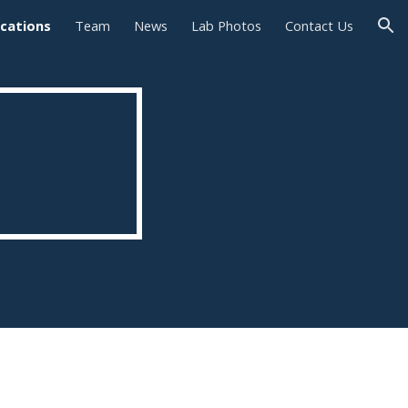
ications
Team
News
Lab Photos
Contact Us
ion