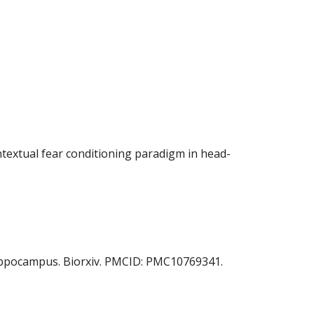
contextual fear conditioning paradigm in head-
e hippocampus. Biorxiv. PMCID: PMC10769341.