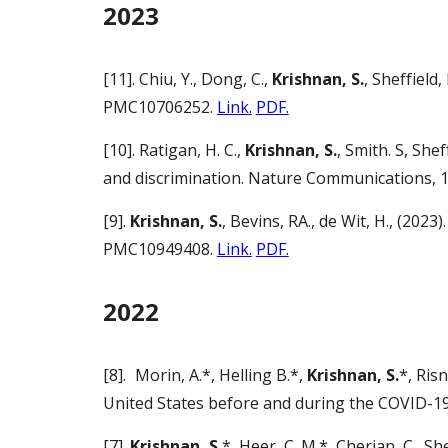
2023
[11]. Chiu, Y., Dong, C.,
Krishnan, S.
, Sheffield
PMC10706252.
Link.
PDF.
[10]. Ratigan, H. C.,
Krishnan, S.
, Smith. S, She
and discrimination. Nature Communications, 
[9].
Krishnan, S.
, Bevins, RA., de Wit, H., (20
PMC10949408.
Link.
PDF.
2022
[8].
Morin, A.*, Helling B.*,
Krishnan, S.
*, Ris
United States before and during the COVID-1
[7].
Krishnan, S.
*, Heer, C. M.*, Cherian, C., 