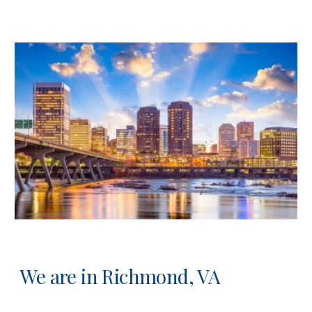
We are in Richmond, VA