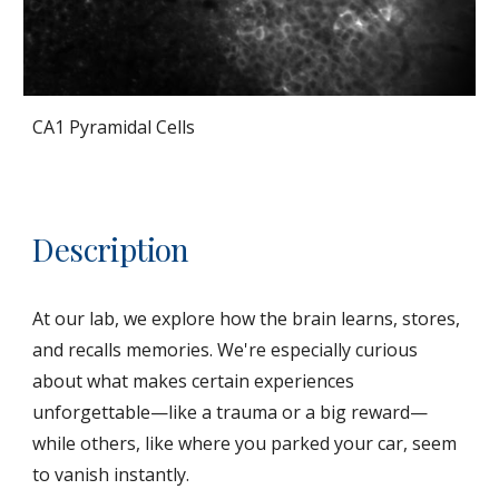
CA1 Pyramidal Cells
Description
At our lab, we explore how the brain learns, stores,
and recalls memories. We're especially curious
about what makes certain experiences
unforgettable—like a trauma or a big reward—
while others, like where you parked your car, seem
to vanish instantly.