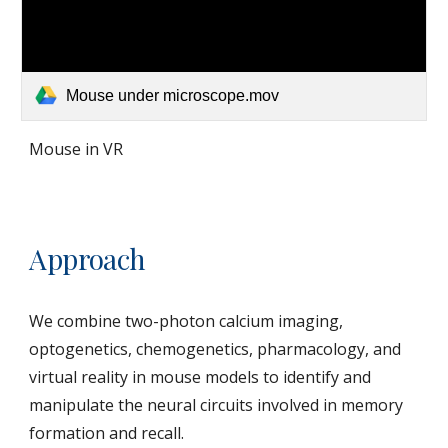
Mouse under microscope.mov
Mouse in VR
Approach
We combine two-photon calcium imaging,
optogenetics, chemogenetics, pharmacology, and
virtual reality in mouse models to identify and
manipulate the neural circuits involved in memory
formation and recall.