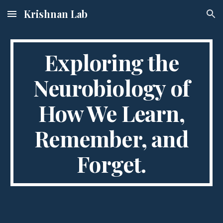
Krishnan Lab
Skip to main content
Skip to navigation
Exploring the
Neurobiology of
How We Learn,
Remember, and
Forget.