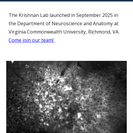
The Krishnan Lab launched in September 2025 in
the Department of Neuroscience and Anatomy at
Virginia Commonwealth University, Richmond, VA.
Come join our team!