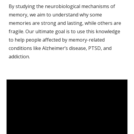
By studying the neurobiological mechanisms of
memory, we aim to understand why some
memories are strong and lasting, while others are
fragile. Our ultimate goal is to use this knowledge
to help people affected by memory-related
conditions like Alzheimer’s disease, PTSD, and
addiction.