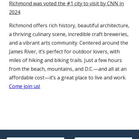
Richmond was voted the #1 city to visit by CNN in
2024
Richmond offers rich history, beautiful architecture,
a thriving culinary scene, incredible craft breweries,
and a vibrant arts community. Centered around the
James River, it’s perfect for outdoor lovers, with
miles of hiking and biking trails. Just a few hours
from the beach, mountains, and D.C.—and all at an
affordable cost—it’s a great place to live and work.
Come join us!